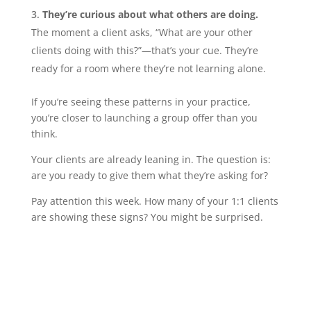
They’re curious about what others are doing.
The moment a client asks, “What are your other
clients doing with this?”—that’s your cue. They’re
ready for a room where they’re not learning alone.
If you’re seeing these patterns in your practice,
you’re closer to launching a group offer than you
think.
Your clients are already leaning in. The question is:
are you ready to give them what they’re asking for?
Pay attention this week. How many of your 1:1 clients
are showing these signs? You might be surprised.