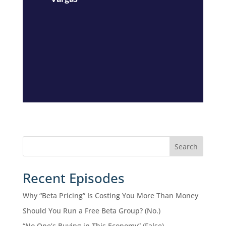
Search
Recent Episodes
Why “Beta Pricing” Is Costing You More Than Money
Should You Run a Free Beta Group? (No.)
“No One’s Buying in This Economy” (False)