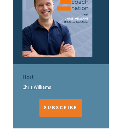
Host
Chris Williams
SUBSCRIBE