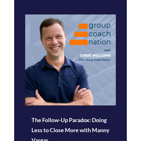
The Follow-Up Paradox: Doing
Less to Close More with Manny
Vargas