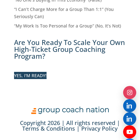
“I Can’t Charge More for a Group Than 1:1” (You
Seriously Can)
“My Work Is Too Personal for a Group” (No, It’s Not)
Are You Ready To Scale Your Own
High-Ticket Group Coaching
Program?
YES, I'M READY!
Copyright 2026 | All rights reserved |
Terms & Conditions
|
Privacy Policy