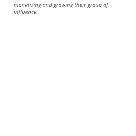
monetizing and growing their group of
influence.