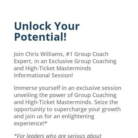
Unlock Your
Potential!
Join Chris Williams, #1 Group Coach
Expert, in an Exclusive Group Coaching
and High-Ticket Masterminds
Informational Session!
Immerse yourself in an exclusive session
unveiling the power of Group Coaching
and High-Ticket Masterminds. Seize the
opportunity to supercharge your growth
and join us for an enlightening
experience!*
*For leaders who are serious about