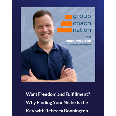
Want Freedom and Fulfillment?
Why Finding Your Niche Is the
Key with Rebecca Bonnington