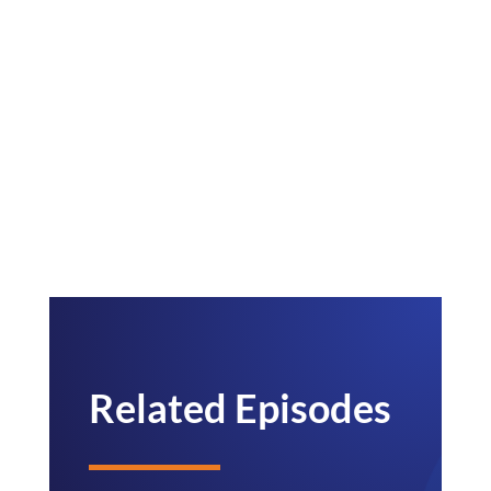
Related Episodes