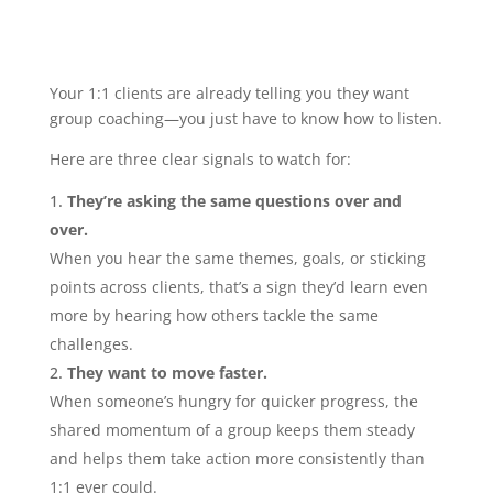
Your 1:1 clients are already telling you they want
group coaching—you just have to know how to listen.
Here are three clear signals to watch for:
They’re asking the same questions over and
over.
When you hear the same themes, goals, or sticking
points across clients, that’s a sign they’d learn even
more by hearing how others tackle the same
challenges.
They want to move faster.
When someone’s hungry for quicker progress, the
shared momentum of a group keeps them steady
and helps them take action more consistently than
1:1 ever could.