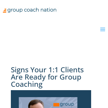
Signs Your 1:1 Clients
Are Ready for Group
Coaching